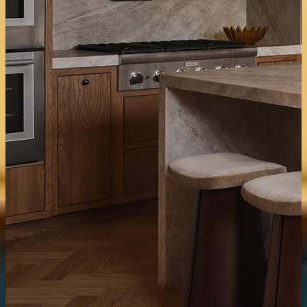
Tiles