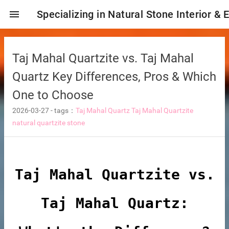
menu
Specializing in Natural Stone Interior & 
Taj Mahal Quartzite vs. Taj Mahal
Quartz Key Differences, Pros & Which
One to Choose
2026-03-27
-
tags：
Taj Mahal Quartz
Taj Mahal Quartzite
natural quartzite stone
ng tiles
Taj Mahal Quartzite vs.
Taj Mahal Quartz:
s
ture