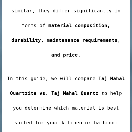
ale
similar, they differ significantly in
terms of
material composition,
ntertops
durability, maintenance requirements,
and price
.
In this guide, we will compare
Taj Mahal
Quartzite vs. Taj Mahal Quartz
to help
you determine which material is best
suited for your kitchen or bathroom