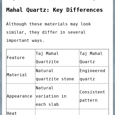
Tile
Mahal Quartz: Key Differences
Although these materials may look
similar, they differ in several
important ways.
Taj Mahal
Taj Mahal
Feature
Quartzite
Quartz
Natural
Engineered
Material
quartzite stone
quartz
Natural
Consistent
Appearance
variation in
pattern
each slab
ables
Heat