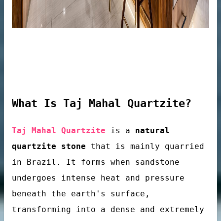
What Is Taj Mahal Quartzite?
Taj Mahal Quartzite
is a
natural
quartzite stone
that is mainly quarried
in Brazil. It forms when sandstone
tops
undergoes intense heat and pressure
beneath the earth's surface,
transforming into a dense and extremely