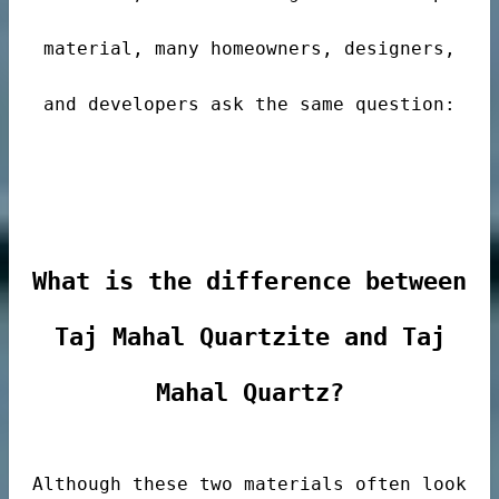
material, many homeowners, designers,
and developers ask the same question:
de
What is the difference between
Taj Mahal Quartzite and Taj
ps
Mahal Quartz?
riors
Although these two materials often look