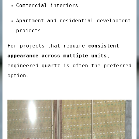
Commercial interiors
Apartment and residential development
projects
For projects that require
consistent
onal Hotel Projects
appearance across multiple units
,
engineered quartz is often the preferred
option.
es
tainer