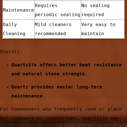
Requires
No sealing
Maintenance
periodic sealing
required
Daily
Mild cleaners
Very easy to
Cleaning
recommended
maintain
Overall:
Quartzite offers better heat resistance
and natural stone strength.
Quartz provides easier long-term
e
maintenance.
For homeowners who frequently cook or place
hot cookware on countertops, quartzite may