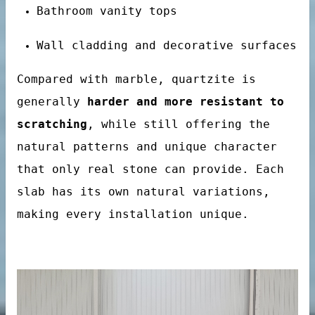
Bathroom vanity tops
Wall cladding and decorative surfaces
Compared with marble, quartzite is
generally
harder and more resistant to
scratching
, while still offering the
natural patterns and unique character
that only real stone can provide. Each
tertop
slab has its own natural variations,
making every installation unique.
tone