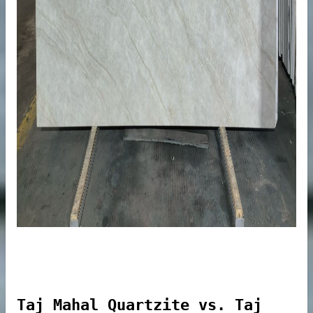
Commercial Areas
eining
s
Taj Mahal Quartzite vs. Taj
er