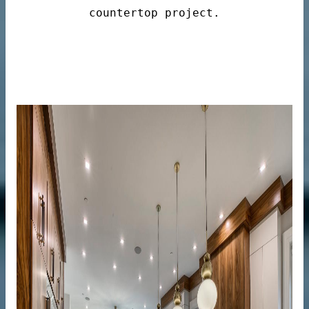
countertop project.
n windows