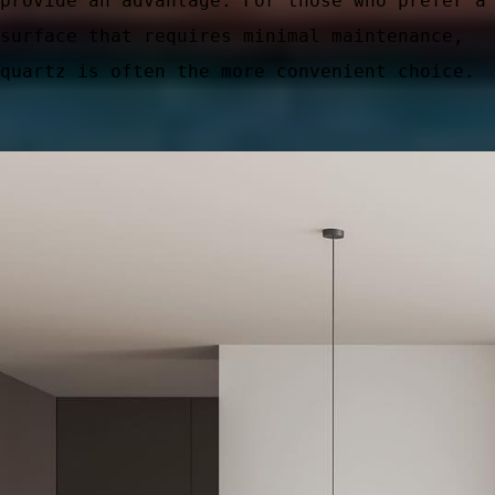
provide an advantage. For those who prefer a
surface that requires minimal maintenance,
quartz is often the more convenient choice.
ic Areas