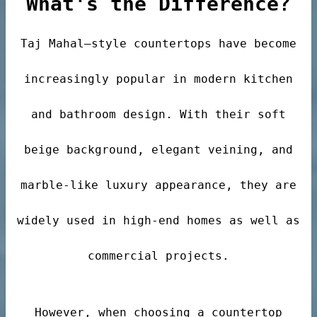
What's the Difference?
Taj Mahal–style countertops have become
der
increasingly popular in modern kitchen
r
and bathroom design. With their soft
beige background, elegant veining, and
marble-like luxury appearance, they are
s
widely used in high-end homes as well as
commercial projects.
However, when choosing a countertop