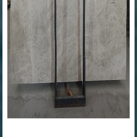
me
anufacturer