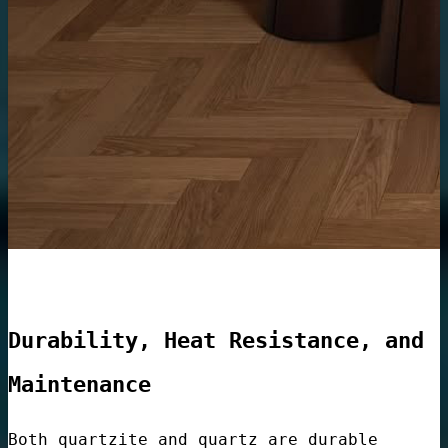
Lobbies
e
Container
Durability, Heat Resistance, and
Maintenance
Both quartzite and quartz are durable