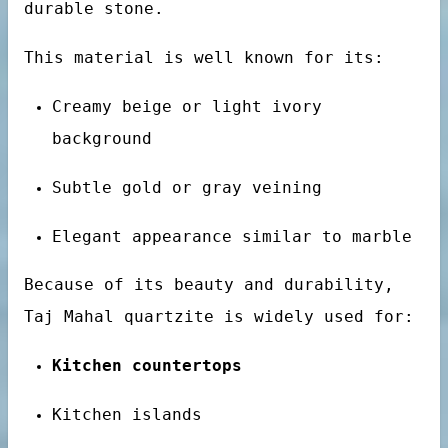
durable stone.
This material is well known for its:
bs
Creamy beige or light ivory
background
Subtle gold or gray veining
Elegant appearance similar to marble
otels
Because of its beauty and durability,
Taj Mahal quartzite is widely used for:
Kitchen countertops
Kitchen islands