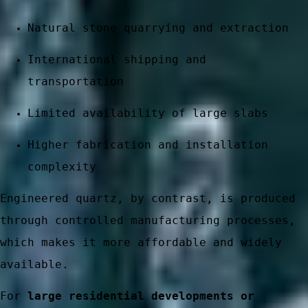
Natural stone quarrying and extraction
International shipping and
transportation
Limited availability of large slabs
Higher fabrication and installation
complexity
 stone
Engineered quartz, by contrast, is produced
through controlled manufacturing processes,
which makes it more affordable and widely
available.
ces
For
large residential developments or