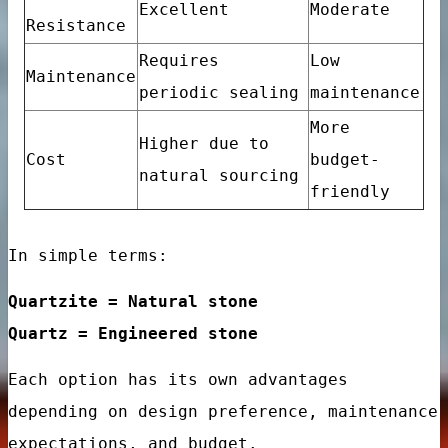
Excellent
Moderate
e designs
Resistance
Requires
Low
ry design
Maintenance
periodic sealing
maintenance
More
Higher due to
Cost
budget-
natural sourcing
friendly
ign
In simple terms:
Quartzite = Natural stone
Quartz = Engineered stone
Each option has its own advantages
e Floor Porcelain Tiles
depending on design preference, maintenance
room Kitchen Interior Wall
expectations, and budget.