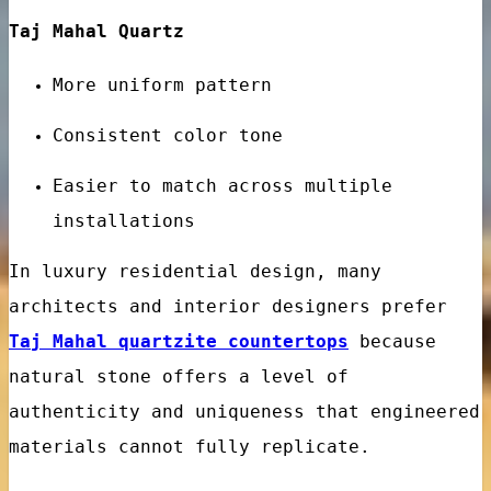
Taj Mahal Quartz
More uniform pattern
Consistent color tone
nes
Easier to match across multiple
installations
In luxury residential design, many
architects and interior designers prefer
Taj Mahal quartzite countertops
because
natural stone offers a level of
authenticity and uniqueness that engineered
materials cannot fully replicate.