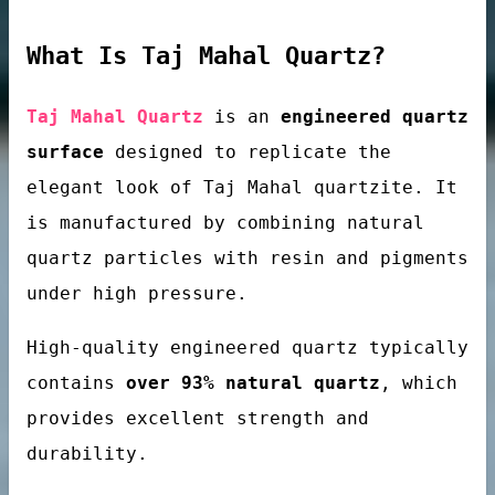
What Is Taj Mahal Quartz?
loor tiles
Taj Mahal Quartz
is an
engineered quartz
surface
designed to replicate the
elegant look of Taj Mahal quartzite. It
is manufactured by combining natural
quartz particles with resin and pigments
under high pressure.
als’ passivator
High-quality engineered quartz typically
contains
over 93% natural quartz
, which
provides excellent strength and
durability.