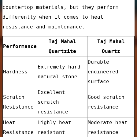
countertop materials, but they perform
differently when it comes to heat
resistance and maintenance.
Taj Mahal
Taj Mahal
Performance
Quartzite
Quartz
Durable
Extremely hard
Hardness
engineered
natural stone
surface
Excellent
Scratch
Good scratch
tory Price
scratch
Resistance
resistance
resistance
Heat
Highly heat
Moderate heat
Resistance
resistant
resistance