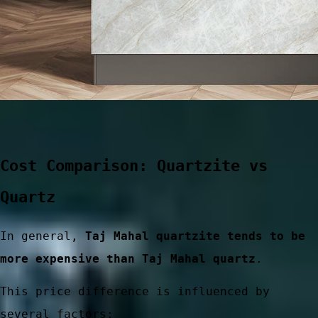
Cost Comparison: Quartzite vs
Quartz
ces
In general,
Taj Mahal quartzite tends to be
more expensive than Taj Mahal quartz
.
This price difference is influenced by
several factors: