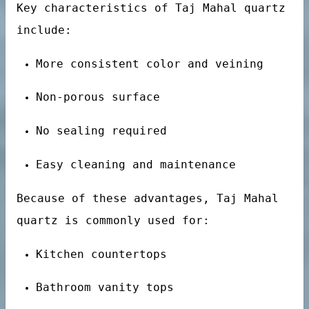
Key characteristics of Taj Mahal quartz
uartz stone
include:
More consistent color and veining
Non-porous surface
No sealing required
Easy cleaning and maintenance
Because of these advantages, Taj Mahal
quartz is commonly used for:
Kitchen countertops
Bathroom vanity tops