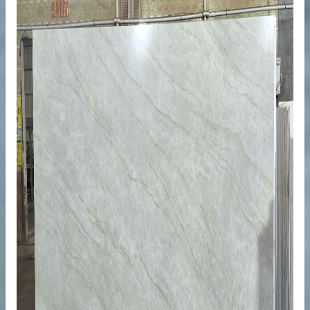
ops
ty Projects