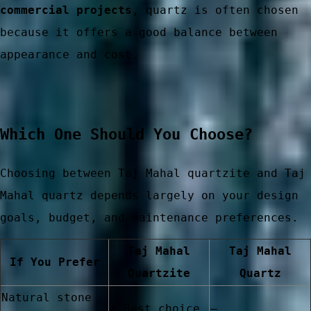
commercial projects
, quartz is often chosen
because it offers a good balance between
er China
appearance and cost.
Which One Should You Choose?
Choosing between Taj Mahal quartzite and Taj
Mahal quartz depends largely on your design
goals, budget, and maintenance preferences.
Taj Mahal
Taj Mahal
If You Prefer
Quartzite
Quartz
Natural stone
✓ Best choice
—