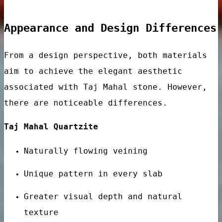
Appearance and Design Differences
From a design perspective, both materials
aim to achieve the elegant aesthetic
associated with Taj Mahal stone. However,
there are noticeable differences.
ar
Taj Mahal Quartzite
Naturally flowing veining
Unique pattern in every slab
Greater visual depth and natural
ps
texture