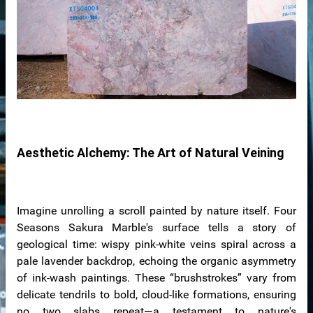
ale
ntertops
Aesthetic Alchemy: The Art of Natural Veining
Imagine unrolling a scroll painted by nature itself. Four
Seasons Sakura Marble's surface tells a story of
geological time: wispy pink-white veins spiral across a
pale lavender backdrop, echoing the organic asymmetry
of ink-wash paintings. These “brushstrokes” vary from
delicate tendrils to bold, cloud-like formations, ensuring
no two slabs repeat—a testament to nature's