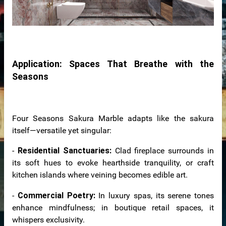
bs
Application: Spaces That Breathe with the
Seasons
Four Seasons Sakura Marble adapts like the sakura
itself—versatile yet singular:
otels
-
Residential Sanctuaries:
Clad fireplace surrounds in
its soft hues to evoke hearthside tranquility, or craft
kitchen islands where veining becomes edible art.
-
Commercial Poetry:
In luxury spas, its serene tones
enhance mindfulness; in boutique retail spaces, it
whispers exclusivity.