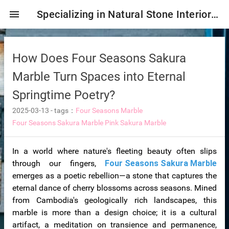
menu
Specializing in Natural Stone Interior & Exterior Decoration!
How Does Four Seasons Sakura
Marble Turn Spaces into Eternal
Springtime Poetry?
2025-03-13
-
tags：
Four Seasons Marble
Four Seasons Sakura Marble
Pink Sakura Marble
In a world where nature's fleeting beauty often slips
ng tiles
through our fingers,
Four Seasons Sakura Marble
emerges as a poetic rebellion—a stone that captures the
eternal dance of cherry blossoms across seasons. Mined
from Cambodia's geologically rich landscapes, this
s
marble is more than a design choice; it is a cultural
ture
artifact, a meditation on transience and permanence,