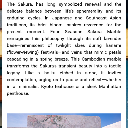
The Sakura, has long symbolized renewal and the
delicate balance between life's ephemerality and its
enduring cycles. In Japanese and Southeast Asian
traditions, its brief bloom inspires reverence for the
present moment. Four Seasons Sakura Marble
reimagines this philosophy through its soft lavender
base—reminiscent of twilight skies during hanami
(flower-viewing) festivals—and veins that mimic petals
cascading in a spring breeze. This Cambodian marble
de
transforms the Sakura's transient beauty into a tactile
legacy. Like a haiku etched in stone, it invites
contemplation, urging us to pause and reflect—whether
in a minimalist Kyoto teahouse or a sleek Manhattan
penthouse.
ps
riors