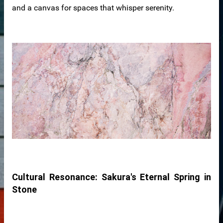
and a canvas for spaces that whisper serenity.
der
r
s
Cultural Resonance: Sakura's Eternal Spring in
Stone