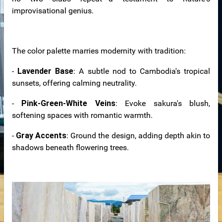
improvisational genius.
The color palette marries modernity with tradition:
-
Lavender Base
: A subtle nod to Cambodia's tropical
sunsets, offering calming neutrality.
-
Pink-Green-White Veins
: Evoke sakura's blush,
softening spaces with romantic warmth.
-
Gray Accents
: Ground the design, adding depth akin to
shadows beneath flowering trees.
n windows