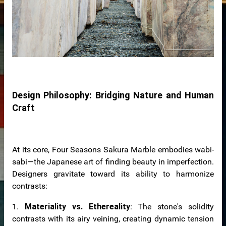
Design Philosophy: Bridging Nature and Human
Craft
At its core, Four Seasons Sakura Marble embodies wabi-
sabi—the Japanese art of finding beauty in imperfection.
Designers gravitate toward its ability to harmonize
contrasts:
1.
Materiality vs. Ethereality
: The stone's solidity
contrasts with its airy veining, creating dynamic tension