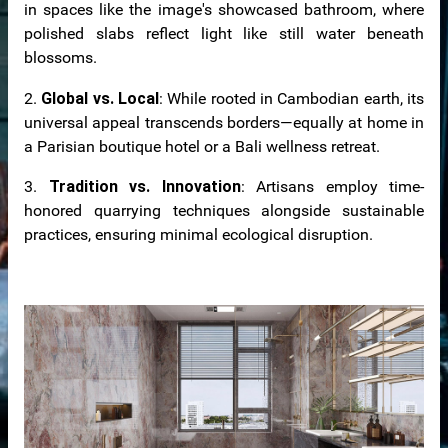
in spaces like the image's showcased bathroom, where
polished slabs reflect light like still water beneath
blossoms.
2.
Global vs. Local
: While rooted in Cambodian earth, its
universal appeal transcends borders—equally at home in
a Parisian boutique hotel or a Bali wellness retreat.
3.
Tradition vs. Innovation
: Artisans employ time-
honored quarrying techniques alongside sustainable
practices, ensuring minimal ecological disruption.
tops