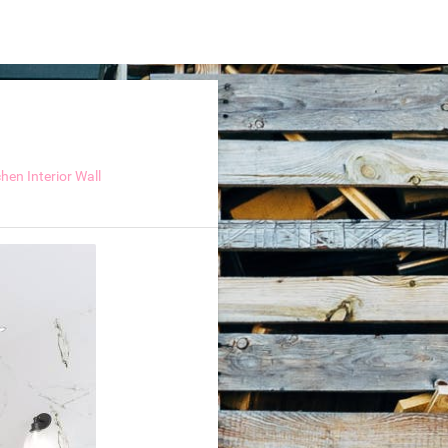
hen Interior Wall