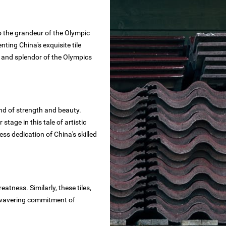
 to the grandeur of the Olympic
ting China's exquisite tile
y, and splendor of the Olympics
end of strength and beauty.
r stage in this tale of artistic
ess dedication of China's skilled
atness. Similarly, these tiles,
 unwavering commitment of