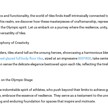
cs and functionality, the world of tiles finds itself intrinsically connected
his realm, we discover how these masterpieces of craftsmanship, represen
e the Olympic spirit. Let us embark on a journey where the resilience, unit
rsatility of tiles.
phony of Creativity
nders, tiles stand tall as the unsung heroes, showcasing a harmonious bl
d glazed full body floor tiles
, sized at an impressive
800*800
, take cente
n sense the delicate elegance bestowed upon each tile, reflecting the tirel
h on the Olympic Stage
ndomitable spirit of athletes, who push beyond their limits to achieve gre
ime, embrace the essence of resilience. They serve as a testament to the
g and enduring foundation for spaces that inspire and motivate.