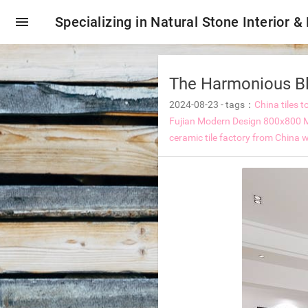
menu
Specializing in Natural Stone Interior &
The Harmonious Ble
2024-08-23
-
tags：
China tiles t
Fujian Modern Design 800x800 Ma
ceramic tile factory from China
w
oring tiles