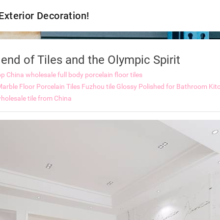
 Exterior Decoration!
nd of Tiles and the Olympic Spirit
op
China wholesale full body porcelain floor tiles
rble Floor Porcelain Tiles
Fuzhou tile Glossy Polished for Bathroom Kitc
holesale tile from China