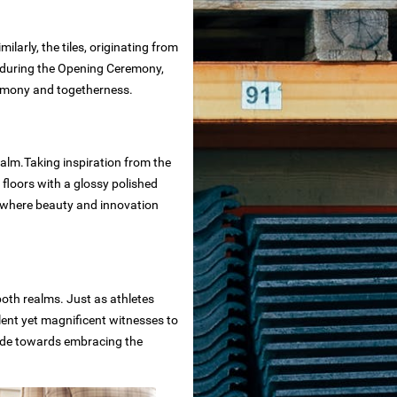
larly, the tiles, originating from
e during the Opening Ceremony,
harmony and togetherness.
ealm.Taking inspiration from the
 floors with a glossy polished
s where beauty and innovation
both realms. Just as athletes
ilent yet magnificent witnesses to
tride towards embracing the