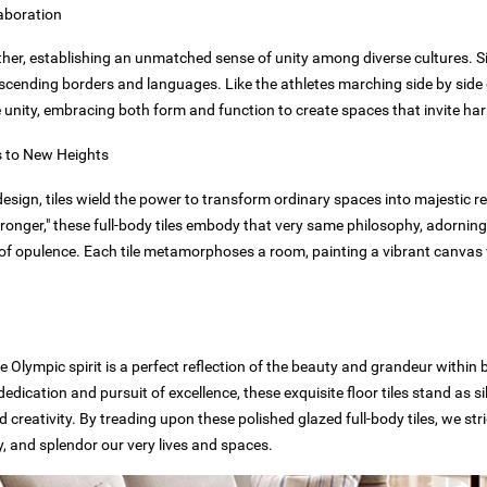
laboration
er, establishing an unmatched sense of unity among diverse cultures. Simi
anscending borders and languages. Like the athletes marching side by sid
ze unity, embracing both form and function to create spaces that invite 
s to New Heights
design, tiles wield the power to transform ordinary spaces into majestic r
ronger," these full-body tiles embody that very same philosophy, adorning
e of opulence. Each tile metamorphoses a room, painting a vibrant canva
 Olympic spirit is a perfect reflection of the beauty and grandeur within 
dedication and pursuit of excellence, these exquisite floor tiles stand as s
 creativity. By treading upon these polished glazed full-body tiles, we s
ty, and splendor our very lives and spaces.