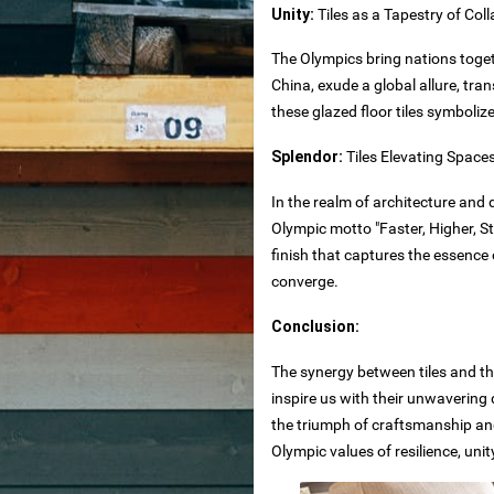
Unity:
Tiles as a Tapestry of Col
The Olympics bring nations togeth
olesale
China, exude a global allure, tr
these glazed floor tiles symboli
Splendor:
Tiles Elevating Space
In the realm of architecture and 
 countertops
Olympic motto "Faster, Higher, St
nd
finish that captures the essenc
ne
converge.
Conclusion:
The synergy between tiles and the
inspire us with their unwavering 
the triumph of craftsmanship and
Olympic values of resilience, uni