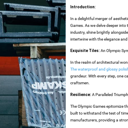
Introduction:
In a delightful merger of aestheti
Games. As we delve deeper into t
industry, shine brightly alongsid
intertwine with the elegance and ve
es
Exquisite Tiles:
An Olympic Sym
In the realm of architectural wo
The waterproof and glossy polishe
grandeur. With every step, one ca
toxide
craftsmen.
Resilience:
A Paralleled Triump
The Olympic Games epitomize the i
built to withstand the test of t
rtops
manufacturers, providing a stron
nteriors