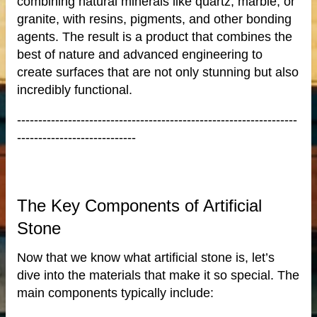
combining natural minerals like quartz, marble, or
ale
granite, with resins, pigments, and other bonding
agents. The result is a product that combines the
best of nature and advanced engineering to
create surfaces that are not only stunning but also
incredibly functional.
ntertops
------------------------------------------------------------------
----------------------------
The Key Components of Artificial
Stone
Now that we know what artificial stone is, let’s
dive into the materials that make it so special. The
main components typically include: