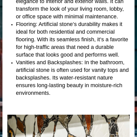
elegance to interior and exterior walls. It can
transform the look of your living room, lobby,
or office space with minimal maintenance.
Flooring: Artificial stone’s durability makes it
ideal for both residential and commercial
flooring. With its seamless finish, it’s a favorite
for high-traffic areas that need a durable
surface that looks good and performs well.
Vanities and Backsplashes: In the bathroom,
artificial stone is often used for vanity tops and
backsplashes. Its water-resistant nature
tertop
ensures long-lasting beauty in moisture-rich
environments.
tone