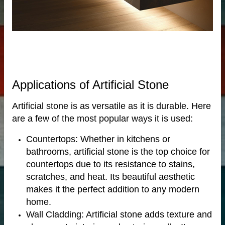
bs
Applications of Artificial Stone
Artificial stone is as versatile as it is durable. Here
are a few of the most popular ways it is used:
otels
Countertops: Whether in kitchens or
bathrooms, artificial stone is the top choice for
countertops due to its resistance to stains,
scratches, and heat. Its beautiful aesthetic
makes it the perfect addition to any modern
home.
Wall Cladding: Artificial stone adds texture and