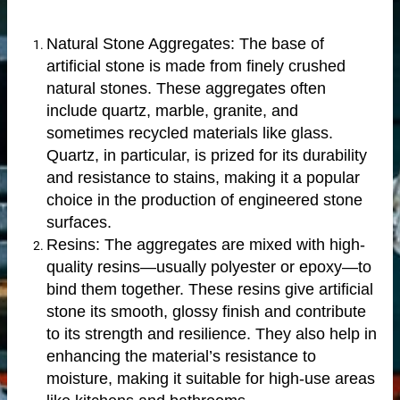
Natural Stone Aggregates: The base of
artificial stone is made from finely crushed
natural stones. These aggregates often
include quartz, marble, granite, and
sometimes recycled materials like glass.
Quartz, in particular, is prized for its durability
and resistance to stains, making it a popular
choice in the production of engineered stone
surfaces.
Resins: The aggregates are mixed with high-
quality resins—usually polyester or epoxy—to
bind them together. These resins give artificial
n windows
stone its smooth, glossy finish and contribute
to its strength and resilience. They also help in
enhancing the material’s resistance to
moisture, making it suitable for high-use areas