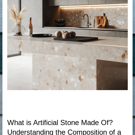
der
r
s
What is Artificial Stone Made Of?
Understanding the Composition of a