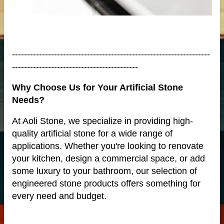
me
------------------------------------------------------------------
------------------------------------------
Why Choose Us for Your Artificial Stone
Needs?
At Aoli Stone, we specialize in providing high-
quality artificial stone for a wide range of
applications. Whether you're looking to renovate
your kitchen, design a commercial space, or add
some luxury to your bathroom, our selection of
anufacturer
engineered stone products offers something for
every need and budget.