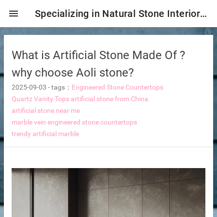
menu
Specializing in Natural Stone Interior & Exterior Decoration!
What is Artificial Stone Made Of ?
why choose Aoli stone?
2025-09-03
-
tags：
Engineered Stone Countertops
Quartz Vanity Tops
artificial stone from China
artificial stone near me
marble vein engineered stone countertops
trendy artificial marble
ng tiles
s
ture