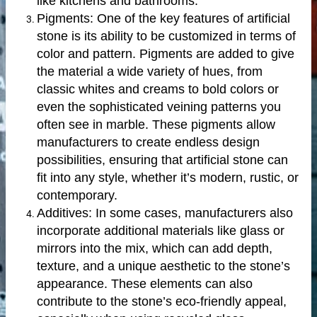
like kitchens and bathrooms.
Pigments: One of the key features of artificial
stone is its ability to be customized in terms of
color and pattern. Pigments are added to give
the material a wide variety of hues, from
classic whites and creams to bold colors or
even the sophisticated veining patterns you
often see in marble. These pigments allow
manufacturers to create endless design
possibilities, ensuring that artificial stone can
fit into any style, whether it’s modern, rustic, or
contemporary.
Additives: In some cases, manufacturers also
incorporate additional materials like glass or
mirrors into the mix, which can add depth,
texture, and a unique aesthetic to the stone’s
appearance. These elements can also
contribute to the stone’s eco-friendly appeal,