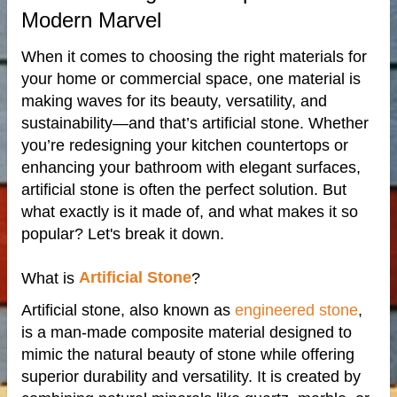
Modern Marvel
When it comes to choosing the right materials for
your home or commercial space, one material is
making waves for its beauty, versatility, and
sustainability—and that’s artificial stone. Whether
you’re redesigning your kitchen countertops or
enhancing your bathroom with elegant surfaces,
artificial stone is often the perfect solution. But
de
what exactly is it made of, and what makes it so
popular? Let's break it down.
Artificial Stone
What is
?
ps
Artificial stone, also known as
engineered stone
,
is a man-made composite material designed to
riors
mimic the natural beauty of stone while offering
superior durability and versatility. It is created by