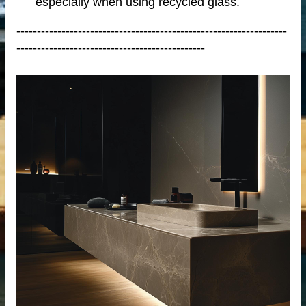
especially when using recycled glass.
------------------------------------------------------------------
----------------------------------------------
tops