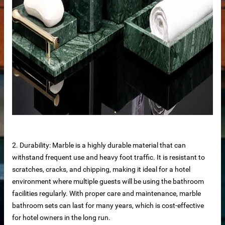
2. Durability: Marble is a highly durable material that can
withstand frequent use and heavy foot traffic. It is resistant to
n windows
scratches, cracks, and chipping, making it ideal for a hotel
environment where multiple guests will be using the bathroom
facilities regularly. With proper care and maintenance, marble
bathroom sets can last for many years, which is cost-effective
for hotel owners in the long run.