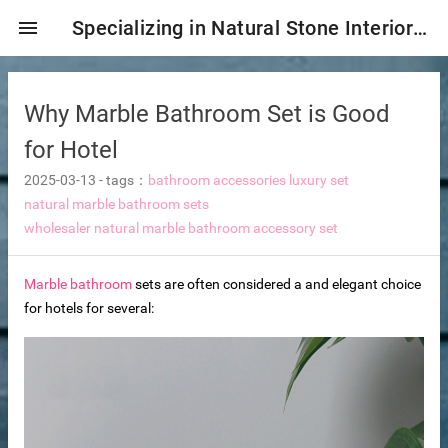
menu
Specializing in Natural Stone Interior & Exterior Decoration!
Why Marble Bathroom Set is Good
for Hotel
2025-03-13
-
tags：
bathroom accessories luxury set
natural marble bathroom sets
wholesaler natural marble bathroom accessory set
Marble bathroom
sets are often considered a and elegant choice
for hotels for several:
ng tiles
s
ture