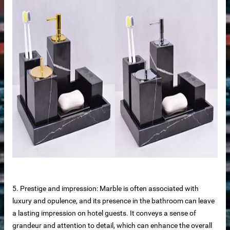
me
anufacturer
5. Prestige and impression: Marble is often associated with
luxury and opulence, and its presence in the bathroom can leave
a lasting impression on hotel guests. It conveys a sense of
grandeur and attention to detail, which can enhance the overall