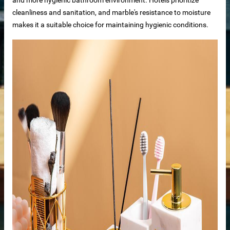
cleanliness and sanitation, and marble's resistance to moisture
makes it a suitable choice for maintaining hygienic conditions.
bs
otels