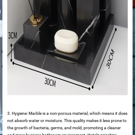
tops
3. Hygiene: Marble is a non-porous material, which means it does
not absorb water or moisture. This quality makes it less prone to
the growth of bacteria, germs, and mold, promoting a cleaner
and more hygienic bathroom environment. Hotels prioritize