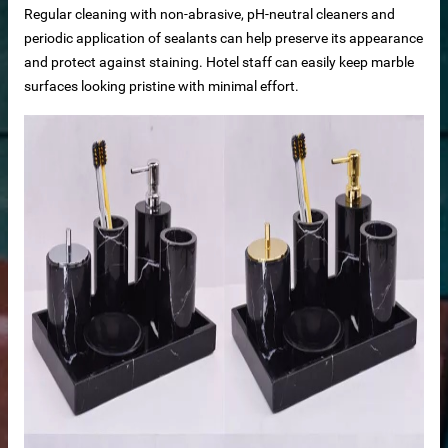
Regular cleaning with non-abrasive, pH-neutral cleaners and
periodic application of sealants can help preserve its appearance
and protect against staining. Hotel staff can easily keep marble
surfaces looking pristine with minimal effort.