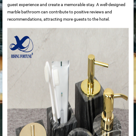
guest experience and create a memorable stay. A well-designed
marble bathroom can contribute to positive reviews and
recommendations, attracting more guests to the hotel.
loor tiles
als’ passivator