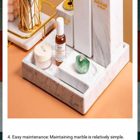
tertop
tone
4. Easy maintenance: Maintaining marble is relatively simple.