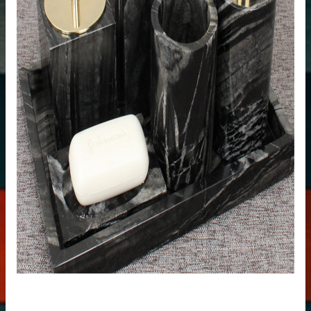
uartz stone