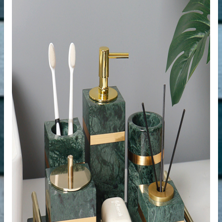
der
r
s