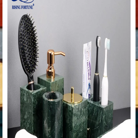
ale
ntertops