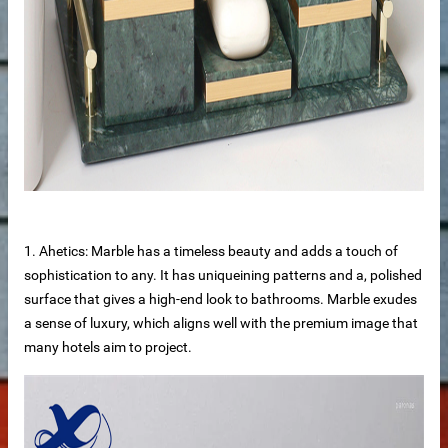
de
1. Ahetics: Marble has a timeless beauty and adds a touch of
sophistication to any. It has uniqueining patterns and a, polished
surface that gives a high-end look to bathrooms. Marble exudes
a sense of luxury, which aligns well with the premium image that
ps
many hotels aim to project.
riors