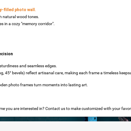
y-filled photo wall.
h natural wood tones.
 in a cozy "memory corridor".
ecision
e sturdiness and seamless edges.
ing, 45° bevels) reflect artisanal care, making each frame a timeless keeps
den photo frames turn moments into lasting art.
e you are interested in? Contact us to make customized with your favor