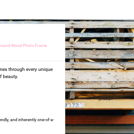
Round Wood Photo Frame
hines through every unique
of beauty.
dly, and inherently one-of-a-