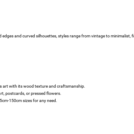
 edges and curved silhouettes, styles range from vintage to minimalist, fi
 art with its wood texture and craftsmanship.
t, postcards, or pressed flowers.
 5cm-150cm sizes for any need.