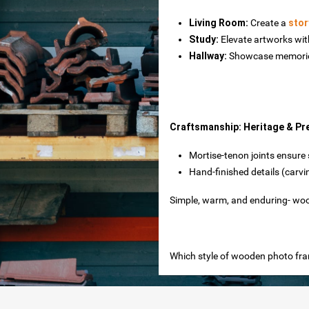
Living Room‌:
Create a
stor
Study‌:
Elevate artworks wit
Hallway‌:
Showcase memories
es
Craftsmanship: Heritage & Pr
Mortise-tenon joints‌ ensur
Hand-finished details‌ (carv
toxide
Simple, warm, and enduring- woo
Which style of wooden photo fram
rtops
nteriors