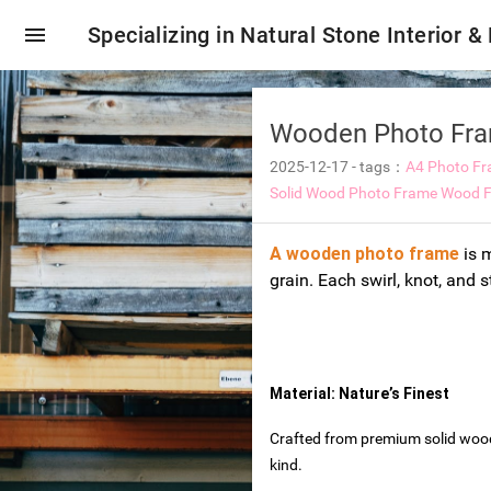
menu
Specializing in Natural Stone Interior &
Wooden Photo Fram
2025-12-17
-
tags：
A4 Photo F
Solid Wood Photo Frame
Wood F
A wooden photo frame
is m
grain. Each swirl, knot, and s
Material: Nature’s Finest
oring tiles
Crafted from premium solid wood 
kind.