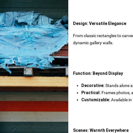
rtops
tecture
Design: Versatile Elegance
From classic rectangles to carved
 powder
dynamic gallery walls.
wder
Function: Beyond Display
Decorative‌:
Stands alone as
Practical‌:
Frames photos, ar
s
rials
Customizable‌:
Available in
bs
Scenes: Warmth Everywhere