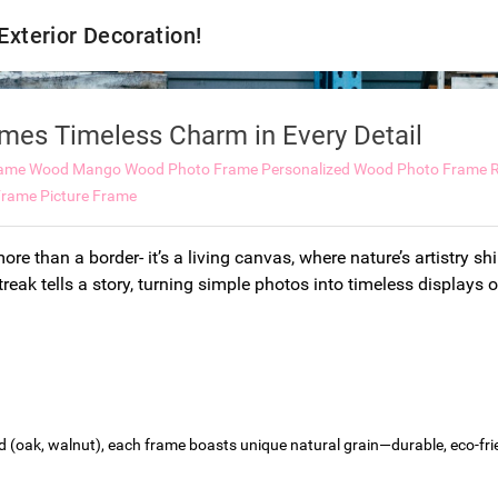
 Exterior Decoration!
es Timeless Charm in Every Detail
rame Wood
Mango Wood Photo Frame
Personalized Wood Photo Frame
rame Picture Frame
ore than a border- it’s a living canvas, where nature’s artistry s
treak tells a story, turning simple photos into timeless displays 
(oak, walnut), each frame boasts unique natural grain—durable, eco-frien