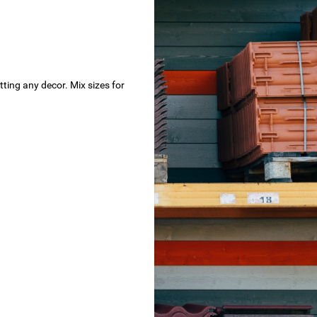
tting any decor. Mix sizes for