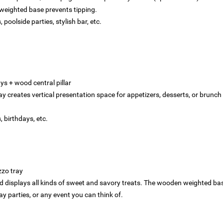
 weighted base prevents tipping.
 poolside parties, stylish bar, etc.
s‌ + ‌wood central pillar‌‌
ay creates vertical presentation space for appetizers, desserts, or brunch 
s, birthdays, etc.
zzo tray
d displays all kinds of sweet and savory treats. The wooden weighted bas
ay parties, or any event you can think of.