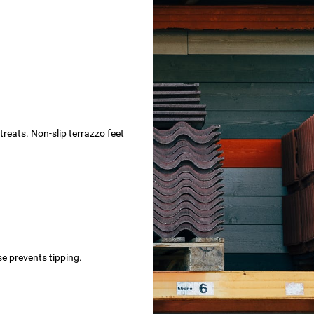
treats. Non-slip terrazzo feet
e prevents tipping.