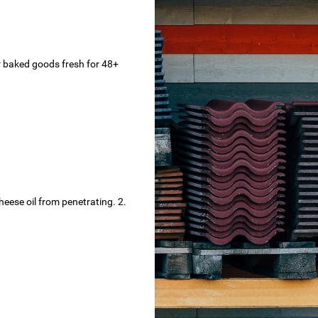
r baked goods fresh for 48+
eese oil from penetrating. 2.