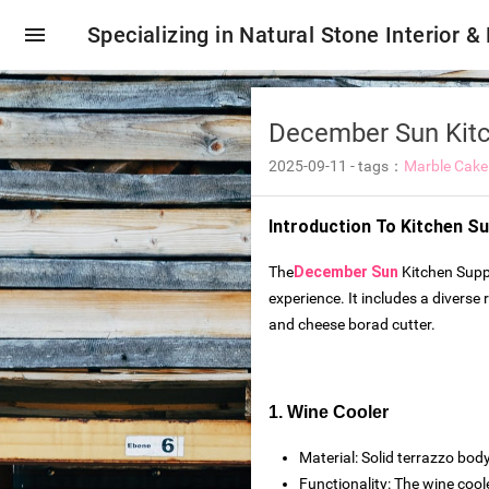
menu
Specializing in Natural Stone Interior &
‌December Sun Kit
2025-09-11
-
tags：
Marble Cake
Introduction To
Kitchen Su
The
December Sun
Kitchen Suppl
experience. It includes a diverse
and cheese borad cutter.
1. Wine Cooler
oring tiles
Material: Solid terrazzo body
Functionality: The wine cool