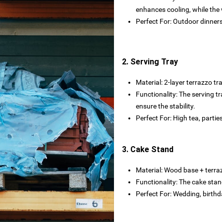
rtops
enhances cooling, while the
Perfect For: Outdoor dinners,
tecture
2. Serving Tray
 powder
Material: ‌2-layer terrazzo tray
Functionality: The serving tr
wder
ensure the stability.
Perfect For: High tea, partie
3. Cake Stand
s
rials
Material: Wood base + terra
Functionality: The cake stan
bs
Perfect For: Wedding, birthd