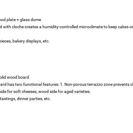
ood plate + glass dome
d with cloche creates a humidity-controlled microclimate to keep cakes o
ieces, bakery displays, etc.
olid wood board‌
ard has two functional features: 1. Non-porous terrazzo zone prevents ch
side for soft cheeses, wood side for aged varieties.
tastings, dinner parties, etc.