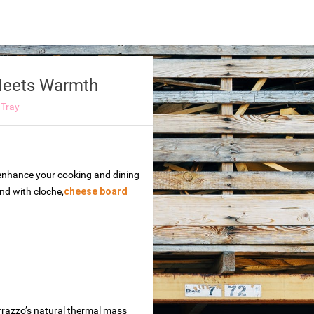
 Meets Warmth
 Tray
o enhance your cooking and dining
and with cloche,
cheese board
errazzo’s natural thermal mass