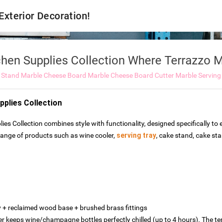
 Exterior Decoration!
chen Supplies Collection Where Terrazzo
 Stand
Marble Cheese Board
Marble Cheese Board Cutter
Marble Serving
pplies Collection
ies Collection combines style with functionality, designed specifically t
 range of products such as wine cooler,
serving tray
, cake stand, cake st
‌ + ‌reclaimed wood base‌ + ‌brushed brass fittings
er keeps wine/champagne bottles perfectly chilled (up to 4 hours). The t