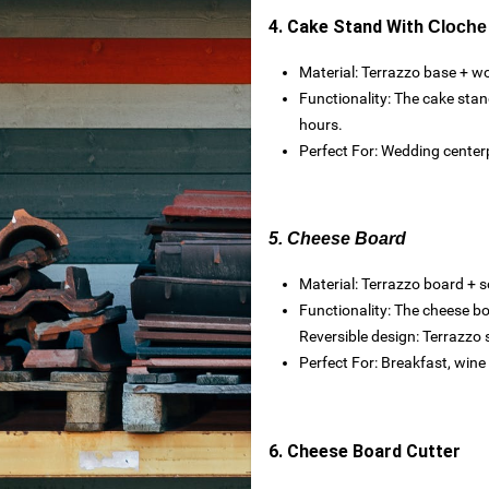
4. Cake Stand With
Cloche
Material: Terrazzo base + w
Functionality: The cake stan
hours.
Perfect For: Wedding centerp
es
5. Cheese Board
Material: Terrazzo board + s
Functionality: The cheese bo
toxide
Reversible design: Terrazzo 
Perfect For: Breakfast, wine 
rtops
6. Cheese Board Cutter
nteriors