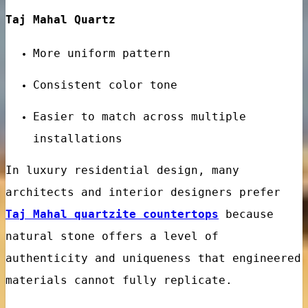
Taj Mahal Quartz
More uniform pattern
Consistent color tone
nes
Easier to match across multiple
installations
In luxury residential design, many
architects and interior designers prefer
Taj Mahal quartzite countertops
because
natural stone offers a level of
authenticity and uniqueness that engineered
materials cannot fully replicate.