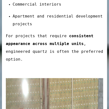
Commercial interiors
Apartment and residential development
projects
For projects that require
consistent
onal Hotel Projects
appearance across multiple units
,
engineered quartz is often the preferred
option.
es
tainer