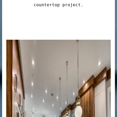
countertop project.
n windows