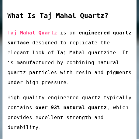
What Is Taj Mahal Quartz?
loor tiles
Taj Mahal Quartz
is an
engineered quartz
surface
designed to replicate the
elegant look of Taj Mahal quartzite. It
is manufactured by combining natural
quartz particles with resin and pigments
under high pressure.
als’ passivator
High-quality engineered quartz typically
contains
over 93% natural quartz
, which
provides excellent strength and
durability.