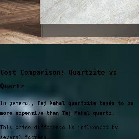
Cost Comparison: Quartzite vs
Quartz
ces
In general,
Taj Mahal quartzite tends to be
more expensive than Taj Mahal quartz
.
This price difference is influenced by
several factors: