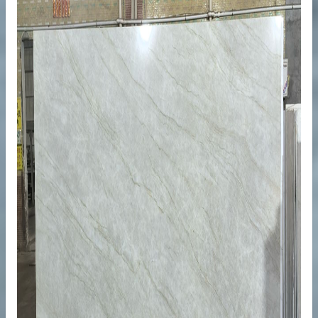
ops
ty Projects