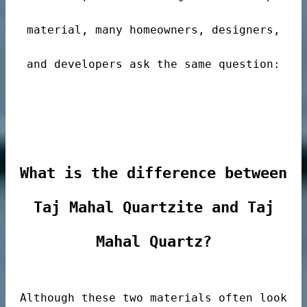
material, many homeowners, designers,
and developers ask the same question:
de
What is the difference between
Taj Mahal Quartzite and Taj
ps
Mahal Quartz?
riors
Although these two materials often look