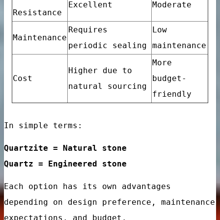
Excellent
Moderate
e designs
Resistance
Requires
Low
ry design
Maintenance
periodic sealing
maintenance
More
Higher due to
Cost
budget-
natural sourcing
friendly
ign
In simple terms:
Quartzite = Natural stone
Quartz = Engineered stone
Each option has its own advantages
e Floor Porcelain Tiles
depending on design preference, maintenance
room Kitchen Interior Wall
expectations, and budget.