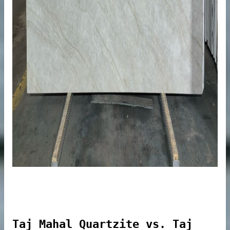
Commercial Areas
eining
s
Taj Mahal Quartzite vs. Taj
er