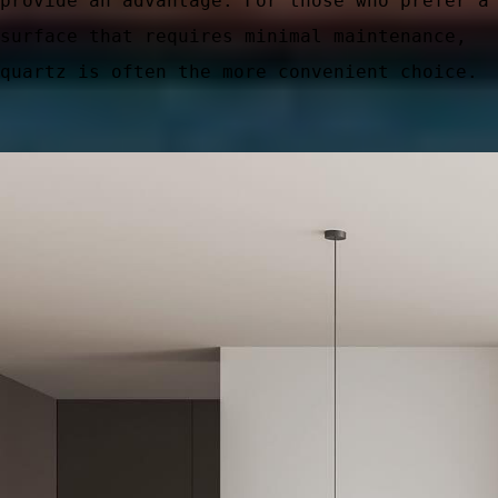
provide an advantage. For those who prefer a
surface that requires minimal maintenance,
quartz is often the more convenient choice.
ic Areas