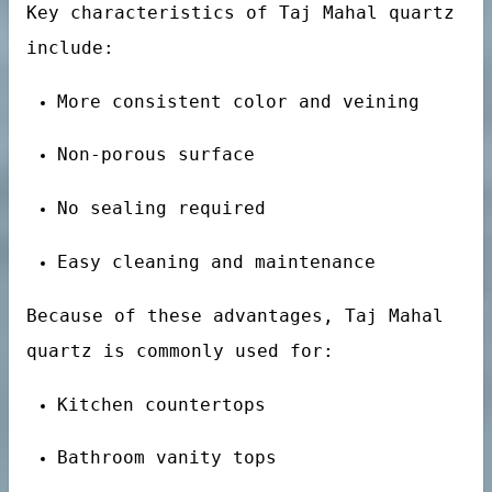
Key characteristics of Taj Mahal quartz
uartz stone
include:
More consistent color and veining
Non-porous surface
No sealing required
Easy cleaning and maintenance
Because of these advantages, Taj Mahal
quartz is commonly used for:
Kitchen countertops
Bathroom vanity tops