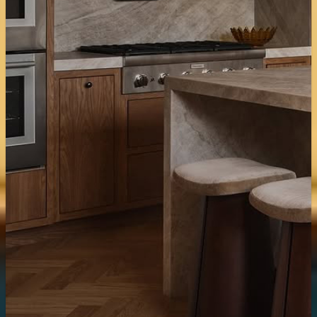
Tiles