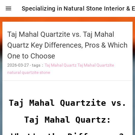
menu
Specializing in Natural Stone Interior & 
Taj Mahal Quartzite vs. Taj Mahal
Quartz Key Differences, Pros & Which
One to Choose
2026-03-27
-
tags：
Taj Mahal Quartz
Taj Mahal Quartzite
natural quartzite stone
ng tiles
Taj Mahal Quartzite vs.
Taj Mahal Quartz:
s
ture