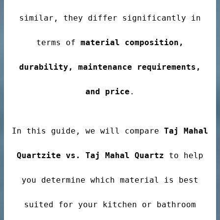
ale
similar, they differ significantly in
terms of
material composition,
ntertops
durability, maintenance requirements,
and price
.
In this guide, we will compare
Taj Mahal
Quartzite vs. Taj Mahal Quartz
to help
you determine which material is best
suited for your kitchen or bathroom