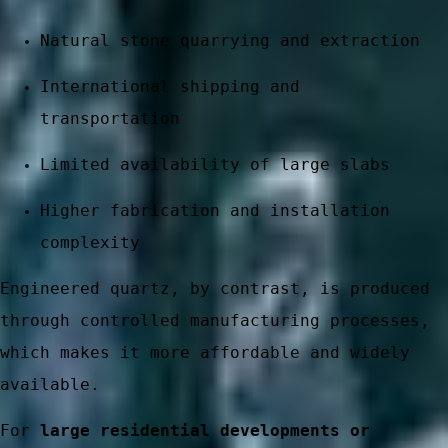
Natural stone quarrying and extraction
International shipping and
transportation
Limited availability of large slabs
Higher fabrication and installation
complexity
 stone
Engineered quartz, by contrast, is produced
through controlled manufacturing processes,
which makes it more affordable and widely
available.
ces
For
large residential developments or