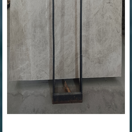
me
anufacturer