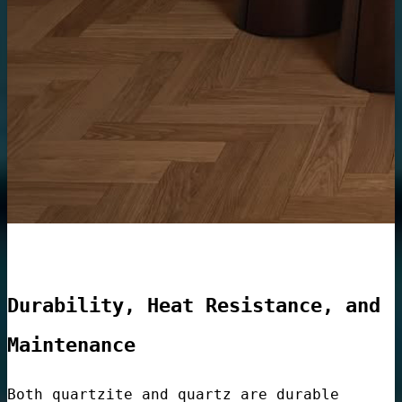
Lobbies
e
Container
Durability, Heat Resistance, and
Maintenance
Both quartzite and quartz are durable