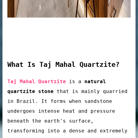
What Is Taj Mahal Quartzite?
Taj Mahal Quartzite
is a
natural
quartzite stone
that is mainly quarried
in Brazil. It forms when sandstone
tops
undergoes intense heat and pressure
beneath the earth's surface,
transforming into a dense and extremely