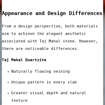
Appearance and Design Differences
From a design perspective, both materials
aim to achieve the elegant aesthetic
associated with Taj Mahal stone. However,
there are noticeable differences.
ar
Taj Mahal Quartzite
Naturally flowing veining
Unique pattern in every slab
Greater visual depth and natural
ps
texture