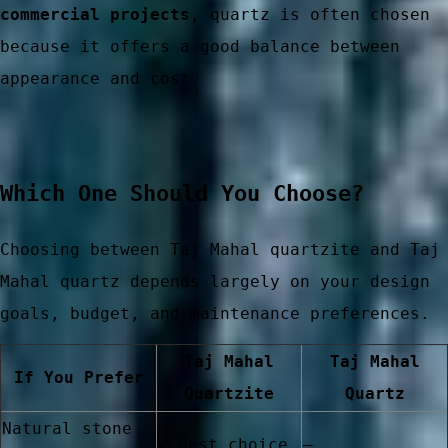
commercial projects
, quartz is often chosen
because it offers a good balance between
er China
appearance and cost.
Which One Should You Choose?
Choosing between Taj Mahal quartzite and Taj
Mahal quartz depends largely on your design
goals, budget, and maintenance preferences.
Taj Mahal
Taj Mahal
If You Prefer
Quartzite
Quartz
Natural stone
✓ Best choice
—