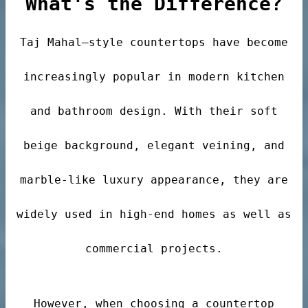
What's the Difference?
Taj Mahal–style countertops have become
der
increasingly popular in modern kitchen
r
and bathroom design. With their soft
beige background, elegant veining, and
marble-like luxury appearance, they are
s
widely used in high-end homes as well as
commercial projects.
However, when choosing a countertop