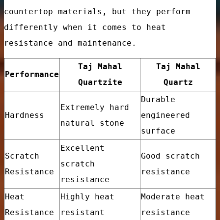
countertop materials, but they perform
differently when it comes to heat
resistance and maintenance.
Taj Mahal
Taj Mahal
Performance
Quartzite
Quartz
Durable
Extremely hard
Hardness
engineered
natural stone
surface
Excellent
Scratch
Good scratch
tory Price
scratch
Resistance
resistance
resistance
Heat
Highly heat
Moderate heat
Resistance
resistant
resistance