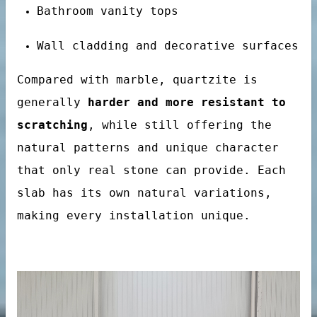
Bathroom vanity tops
Wall cladding and decorative surfaces
Compared with marble, quartzite is
generally
harder and more resistant to
scratching
, while still offering the
natural patterns and unique character
that only real stone can provide. Each
tertop
slab has its own natural variations,
making every installation unique.
tone