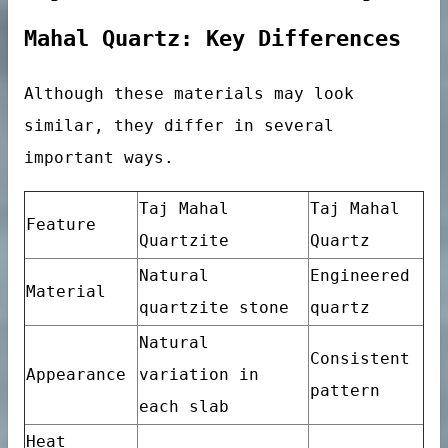
Tile
Mahal Quartz: Key Differences
Although these materials may look
similar, they differ in several
important ways.
Taj Mahal
Taj Mahal
Feature
Quartzite
Quartz
Natural
Engineered
Material
quartzite stone
quartz
Natural
Consistent
Appearance
variation in
pattern
each slab
ables
Heat