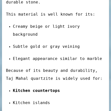
durable stone.
This material is well known for its:
bs
Creamy beige or light ivory
background
Subtle gold or gray veining
Elegant appearance similar to marble
otels
Because of its beauty and durability,
Taj Mahal quartzite is widely used for:
Kitchen countertops
Kitchen islands