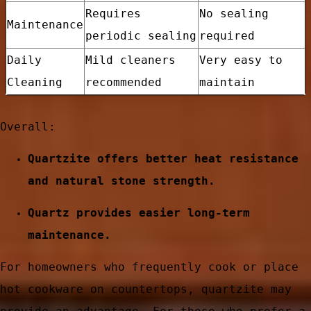
Requires
No sealing
Maintenance
periodic sealing
required
Daily
Mild cleaners
Very easy to
Cleaning
recommended
maintain
Overall:
Quartzite offers better heat resistance
and natural stone strength.
Quartz provides easier long-term
e
maintenance.
For homeowners who frequently cook or place
hot cookware on countertops, quartzite may