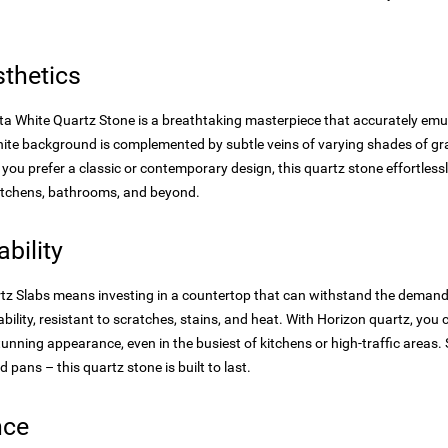
thetics
a White Quartz Stone is a breathtaking masterpiece that accurately emul
white background is complemented by subtle veins of varying shades of g
you prefer a classic or contemporary design, this quartz stone effortles
 kitchens, bathrooms, and beyond.
bility
artz Slabs means investing in a countertop that can withstand the demands
bility, resistant to scratches, stains, and heat. With Horizon quartz, you
stunning appearance, even in the busiest of kitchens or high-traffic area
d pans – this quartz stone is built to last.
nce