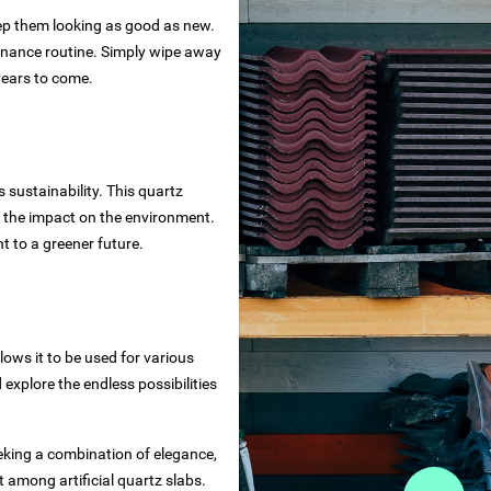
eep them looking as good as new.
tenance routine. Simply wipe away
 years to come.
 sustainability. This quartz
g the impact on the environment.
 to a greener future.
lows it to be used for various
explore the endless possibilities
eking a combination of elegance,
t among artificial quartz slabs.