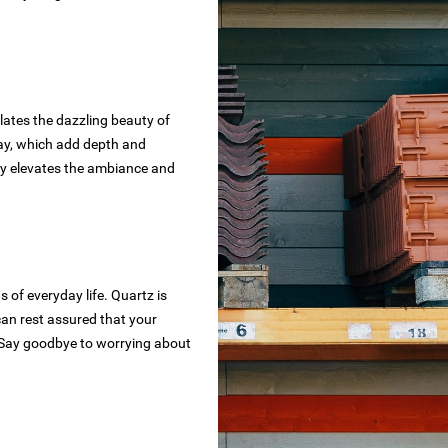
ates the dazzling beauty of
ray, which add depth and
sly elevates the ambiance and
 of everyday life. Quartz is
 can rest assured that your
s. Say goodbye to worrying about