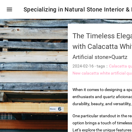
menu
Specializing in Natural Stone Interior &
The Timeless Elega
with Calacatta Whi
Artificial stone
>
Quartz
2024-02-16
-
tags：
Calacatta qu
New calacatta white artificial qu
When it comes to designing a spac
enthusiasts and quartz aficionad
durability, beauty, and versatili
oring tiles
One particular standout in the re
option brings a touch of timeless
Let’s explore the unique features