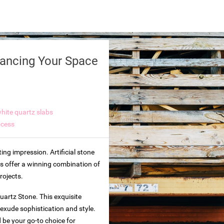
hancing Your Space
hite quartz slabs
ocess
ing impression. Artificial stone
ps offer a winning combination of
rojects.
Quartz Stone. This exquisite
 exude sophistication and style.
d be your go-to choice for