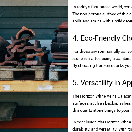
In today’s fast-paced world, con
The non-porous surface of this q
spills and stains with a mild det
4. Eco-Friendly Ch
es
For those environmentally conscio
stone is crafted using a combina
By choosing Horizon quartz, you
5. Versatility in A
toxide
The Horizon White Veins Calacatta
surfaces, such as backsplashes, 
this quartz stone brings to your i
rtops
In conclusion, the Horizon White
durability, and versatility. With 
nteriors