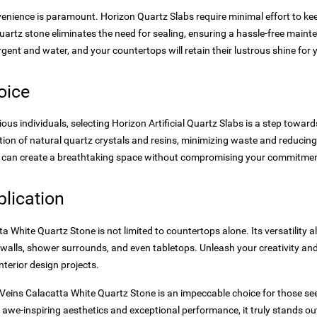
venience is paramount. Horizon Quartz Slabs require minimal effort to k
uartz stone eliminates the need for sealing, ensuring a hassle-free main
ergent and water, and your countertops will retain their lustrous shine for
oice
us individuals, selecting Horizon Artificial Quartz Slabs is a step towards
tion of natural quartz crystals and resins, minimizing waste and reducin
 can create a breathtaking space without compromising your commitment
pplication
 White Quartz Stone is not limited to countertops alone. Its versatility al
walls, shower surrounds, and even tabletops. Unleash your creativity and 
nterior design projects.
 Veins Calacatta White Quartz Stone is an impeccable choice for those se
its awe-inspiring aesthetics and exceptional performance, it truly stands ou