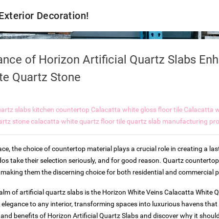
 Exterior Decoration!
nce of Horizon Artificial Quartz Slabs En
te Quartz Stone
artz slabs kitchen countertop
Calacatta white gloss floor tile
Calacatta w
artz stone
calacatta white quartz floor tile
quartz slab manufacturing pr
e, the choice of countertop material plays a crucial role in creating a last
os take their selection seriously, and for good reason. Quartz counterto
ty, making them the discerning choice for both residential and commercial p
alm of artificial quartz slabs is the Horizon White Veins Calacatta White 
 elegance to any interior, transforming spaces into luxurious havens that
 and benefits of Horizon Artificial Quartz Slabs and discover why it shoul