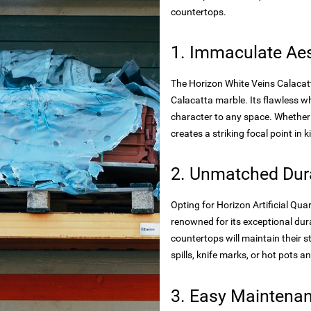
rtops
countertops.
tecture
1. Immaculate Aes
The Horizon White Veins Calacatt
 powder
Calacatta marble. Its flawless 
character to any space. Whether 
creates a striking focal point in
wder
2. Unmatched Dura
Opting for Horizon Artificial Qu
renowned for its exceptional dura
s
rials
countertops will maintain their 
spills, knife marks, or hot pots an
bs
3. Easy Maintena