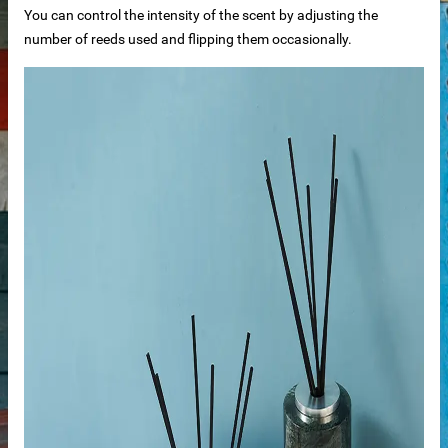
You can control the intensity of the scent by adjusting the
number of reeds used and flipping them occasionally.
n windows