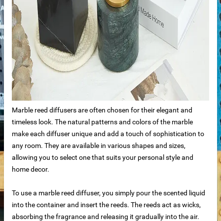
ale
ntertops
Marble reed diffusers are often chosen for their elegant and
timeless look. The natural patterns and colors of the marble
make each diffuser unique and add a touch of sophistication to
any room. They are available in various shapes and sizes,
allowing you to select one that suits your personal style and
home decor.
To use a marble reed diffuser, you simply pour the scented liquid
into the container and insert the reeds. The reeds act as wicks,
absorbing the fragrance and releasing it gradually into the air.