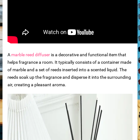
der
r
A
marble reed diffuser
is a decorative and functional item that
helps fragrance a room. It typically consists of a container made
of marble and a set of reeds inserted into a scented liquid. The
reeds soak up the fragrance and disperse it into the surrounding
s
air, creating a pleasant aroma.