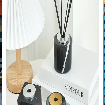
de
ps
riors