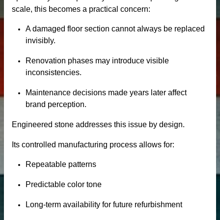
scale, this becomes a practical concern:
A damaged floor section cannot always be replaced
invisibly.
Renovation phases may introduce visible
inconsistencies.
Maintenance decisions made years later affect
brand perception.
Engineered stone addresses this issue by design.
tertop
Its controlled manufacturing process allows for:
tone
Repeatable patterns
Predictable color tone
Long-term availability for future refurbishment