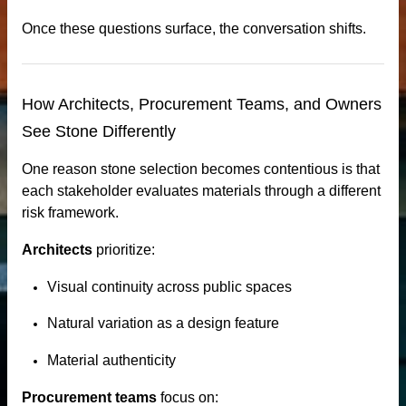
Once these questions surface, the conversation shifts.
How Architects, Procurement Teams, and Owners
See Stone Differently
One reason stone selection becomes contentious is that
each stakeholder evaluates materials through a different
risk framework.
Architects
prioritize:
Visual continuity across public spaces
n windows
Natural variation as a design feature
Material authenticity
Procurement teams
focus on: