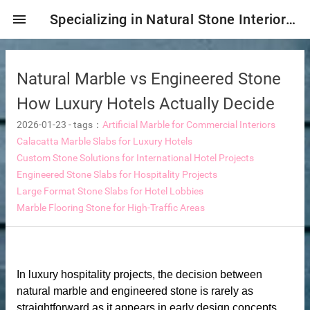
menu
Specializing in Natural Stone Interior & Exterior Decoration!
Natural Marble vs Engineered Stone
How Luxury Hotels Actually Decide
2026-01-23
-
tags：
Artificial Marble for Commercial Interiors
Calacatta Marble Slabs for Luxury Hotels
Custom Stone Solutions for International Hotel Projects
Engineered Stone Slabs for Hospitality Projects
Large Format Stone Slabs for Hotel Lobbies
Marble Flooring Stone for High-Traffic Areas
ng tiles
In luxury hospitality projects, the decision between
s
natural marble and engineered stone is rarely as
ture
straightforward as it appears in early design concepts.