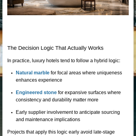
loor tiles
The Decision Logic That Actually Works
In practice, luxury hotels tend to follow a hybrid logic:
Natural marble
for focal areas where uniqueness
enhances experience
als’ passivator
Engineered stone
for expansive surfaces where
consistency and durability matter more
Early supplier involvement to anticipate sourcing
and maintenance implications
Projects that apply this logic early avoid late-stage