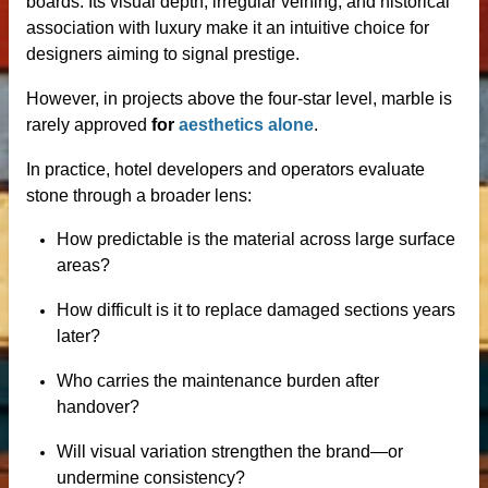
boards. Its visual depth, irregular veining, and historical
ale
association with luxury make it an intuitive choice for
designers aiming to signal prestige.
However, in projects above the four-star level, marble is
rarely approved
for
aesthetics alone
.
ntertops
In practice, hotel developers and operators evaluate
stone through a broader lens:
How predictable is the material across large surface
areas?
How difficult is it to replace damaged sections years
later?
Who carries the maintenance burden after
handover?
Will visual variation strengthen the brand—or
undermine consistency?