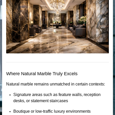
Where Natural Marble Truly Excels
Natural marble remains unmatched in certain contexts:
tops
Signature areas such as feature walls, reception
desks, or statement staircases
Boutique or low-traffic luxury environments