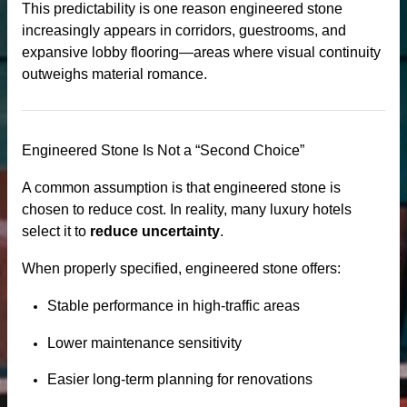
This predictability is one reason engineered stone
increasingly appears in corridors, guestrooms, and
expansive lobby flooring—areas where visual continuity
outweighs material romance.
Engineered Stone Is Not a “Second Choice”
A common assumption is that engineered stone is
chosen to reduce cost. In reality, many luxury hotels
select it to
reduce uncertainty
.
When properly specified, engineered stone offers:
Stable performance in high-traffic areas
Lower maintenance sensitivity
Easier long-term planning for renovations