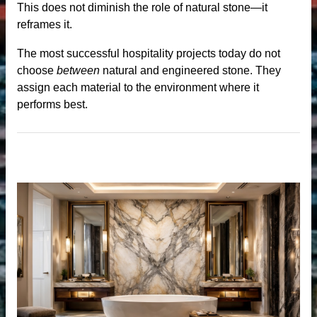
This does not diminish the role of natural stone—it
reframes it.
The most successful hospitality projects today do not
me
choose
between
natural and engineered stone. They
assign each material to the environment where it
performs best.
anufacturer