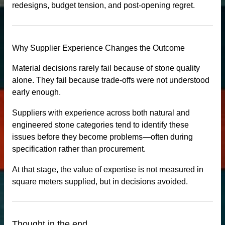
redesigns, budget tension, and post-opening regret.
uartz stone
Why Supplier Experience Changes the Outcome
Material decisions rarely fail because of stone quality
alone. They fail because trade-offs were not understood
early enough.
Suppliers with experience across both natural and
engineered stone categories tend to identify these
issues before they become problems—often during
specification rather than procurement.
At that stage, the value of expertise is not measured in
square meters supplied, but in decisions avoided.
Thought in the end