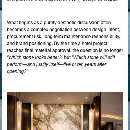
der
What begins as a purely aesthetic discussion often
becomes a complex negotiation between design intent,
procurement risk, long-term maintenance responsibility,
r
and brand positioning. By the time a hotel project
reaches final material approval, the question is no longer
“Which stone looks better?”
but
“Which stone will still
perform—and justify itself—five or ten years after
opening?”
s