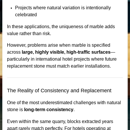
Projects where natural variation is intentionally
celebrated
In these applications, the uniqueness of marble adds
bs
value rather than risk.
However, problems arise when marble is specified
across
large, highly visible, high-traffic surfaces
—
particularly in international hotel projects where future
replacement stone must match earlier installations.
otels
The Reality of Consistency and Replacement
One of the most underestimated challenges with natural
stone is
long-term consistency
.
Even within the same quarry, blocks extracted years
apart rarely match perfectly. For hotels operating at