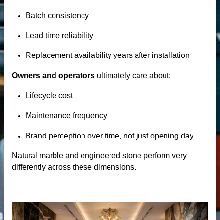
Batch consistency
Lead time reliability
Replacement availability years after installation
Owners and operators
ultimately care about:
Lifecycle cost
Maintenance frequency
Brand perception over time, not just opening day
Natural marble and engineered stone perform very
differently across these dimensions.