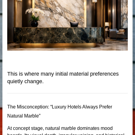
de
This is where many initial material preferences
quietly change.
ps
The Misconception: “Luxury Hotels Always Prefer
riors
Natural Marble”
At concept stage, natural marble dominates mood