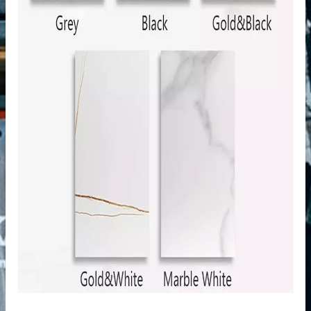
n windows