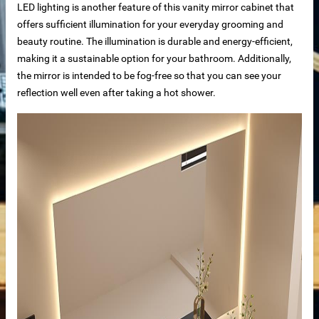
LED lighting is another feature of this vanity mirror cabinet that
offers sufficient illumination for your everyday grooming and
beauty routine.
The illumination is durable and energy-efficient,
making it a sustainable option for your bathroom. Additionally,
the mirror is intended to be fog-free so that you can see your
reflection well even after taking a hot shower.