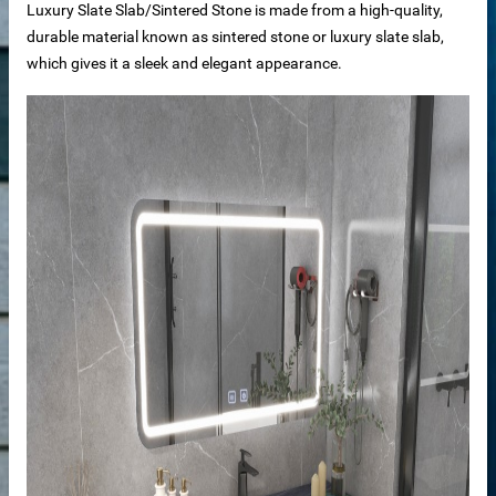
Luxury Slate Slab/Sintered Stone is made from a high-quality,
durable material known as sintered stone or luxury slate slab,
which gives it a sleek and elegant appearance.
der
r
s