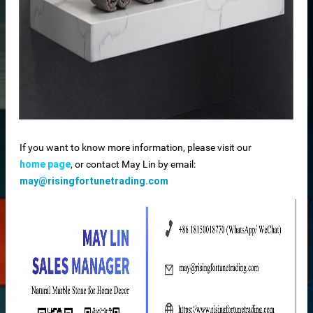
If you want to know more information, please visit our
home page
, or contact May Lin by email:
may@risingfortunetrading.com