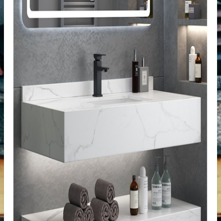
tertop
tone