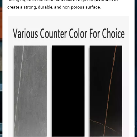
ale
create a strong, durable, and non-porous surface.
ntertops