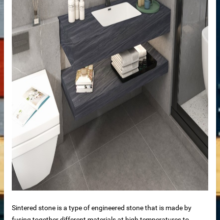
de
ps
riors
Sintered stone is a type of engineered stone that is made by
fusing together different materials at high temperatures to