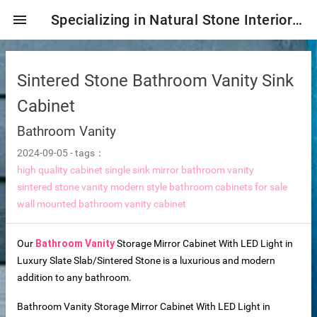
menu
Specializing in Natural Stone Interior & Exterior Decoration!
Sintered Stone Bathroom Vanity Sink
Cabinet
Bathroom Vanity
2024-09-05
-
tags：
high quality cabinet single sink mirror bathroom vanity
sintered stone vanity modern style bathroom cabinets for sale
wall mounted bathroom vanity cabinet
ng tiles
Our
Bathroom Vanity
Storage Mirror Cabinet With LED Light in
Luxury Slate Slab/Sintered Stone is a luxurious and modern
addition to any bathroom.
s
Bathroom Vanity Storage Mirror Cabinet With LED Light in
ture