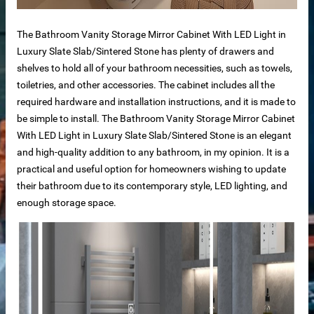
The Bathroom Vanity Storage Mirror Cabinet With LED Light in
Luxury Slate Slab/Sintered Stone has plenty of drawers and
shelves to hold all of your bathroom necessities, such as towels,
bs
toiletries, and other accessories. The cabinet includes all the
required hardware and installation instructions, and it is made to
be simple to install. The Bathroom Vanity Storage Mirror Cabinet
With LED Light in Luxury Slate Slab/Sintered Stone is an elegant
and high-quality addition to any bathroom, in my opinion. It is a
practical and useful option for homeowners wishing to update
otels
their bathroom due to its contemporary style, LED lighting, and
enough storage space.