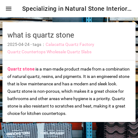
menu
Specializing in Natural Stone Interior & Exterior Decoration!
what is quartz stone
2025-04-24
-
tags：
Calacatta Quartz Factory
Quartz Countertops
Wholesale Quartz Slabs
Quartz stone
is a man-made product made from a combination
of natural quartz, resins, and pigments. It is an engineered stone
that is low maintenance and has a modern and sleek look.
Quartz stone is non-porous, which makes it a great choice for
ng tiles
bathrooms and other areas where hygiene is a priority. Quartz
stone is also resistant to scratches and heat, making it a great
choice for kitchen countertops.
s
ture