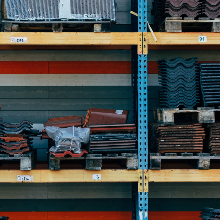
der
r
s