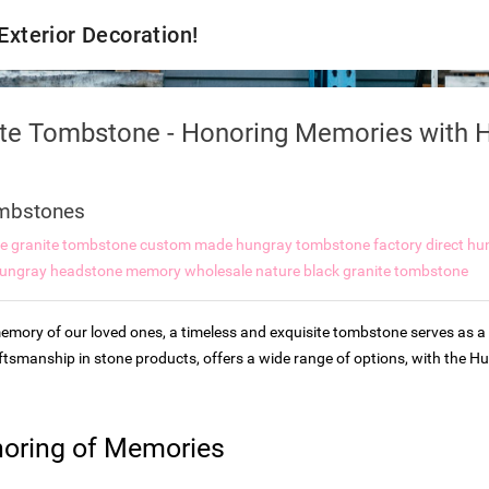
 Exterior Decoration!
ite Tombstone - Honoring Memories with H
mbstones
re granite tombstone
custom made hungray tombstone
factory direct h
ungray headstone memory wholesale
nature black granite tombstone
mory of our loved ones, a timeless and exquisite tombstone serves as a 
aftsmanship in stone products, offers a wide range of options, with the
noring of Memories