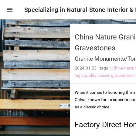
menu
Specializing in Natural Stone Interior &
China Nature Gran
Gravestones
Granite Monuments/To
2024-01-23
-
tags：
China nartu
high quality classic gravestone
h
When it comes to honoring the me
China, known for its superior cr
as a classic choice.
oring tiles
Factory-Direct Ho