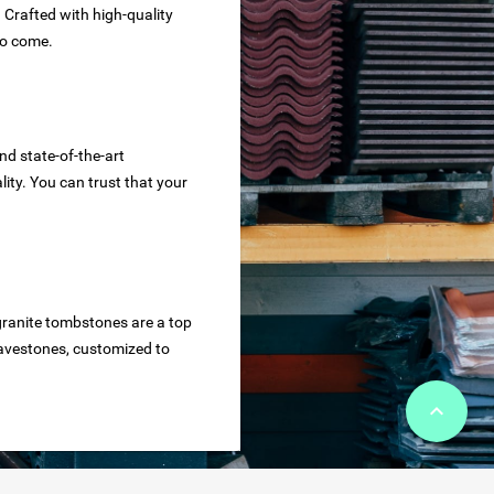
. Crafted with high-quality
to come.
nd state-of-the-art
ity. You can trust that your
granite tombstones are a top
ravestones, customized to
keyboard_arrow_up