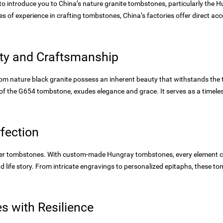
d to introduce you to China’s nature granite tombstones, particularly t
s of experience in crafting tombstones, China’s factories offer direct acce
ity and Craftsmanship
m nature black granite possess an inherent beauty that withstands the te
 of the G654 tombstone, exudes elegance and grace. It serves as a timel
fection
ter tombstones. With custom-made Hungray tombstones, every element ca
d life story. From intricate engravings to personalized epitaphs, these t
 with Resilience