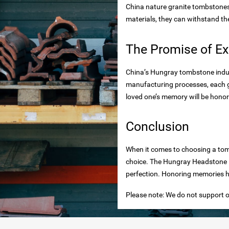
China nature granite tombstones a
materials, they can withstand th
The Promise of Ex
China’s Hungray tombstone indust
manufacturing processes, each gr
es
loved one’s memory will be hono
Conclusion
toxide
When it comes to choosing a tom
choice. The Hungray Headstone Me
perfection. Honoring memories h
Please note: We do not support o
rtops
nteriors