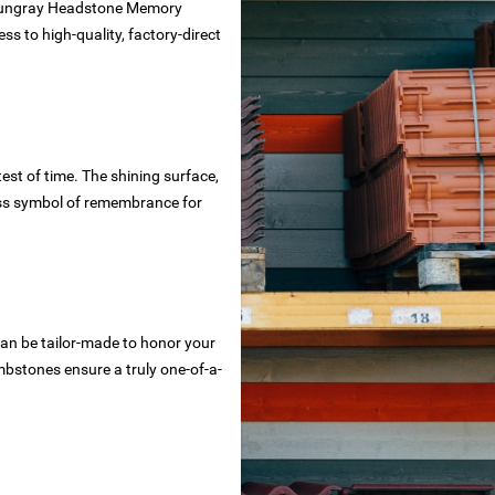
he Hungray Headstone Memory
ss to high-quality, factory-direct
st of time. The shining surface,
ess symbol of remembrance for
n be tailor-made to honor your
ombstones ensure a truly one-of-a-