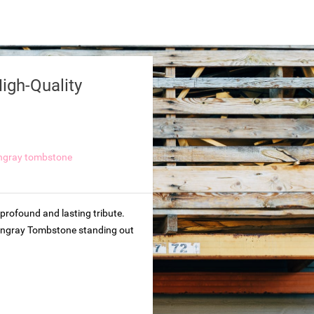
igh-Quality
ungray tombstone
profound and lasting tribute.
 Hungray Tombstone standing out