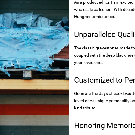
As a product editor, I am excite
rtops
wholesale collection. With decade
tecture
Hungray tombstones.
Unparalleled Qual
 powder
The classic gravestones made fro
coupled with the deep black hue
your loved ones.
wder
Customized to Per
Gone are the days of cookie-cut
s
rials
loved one’s unique personality an
kind tribute.
bs
Honoring Memories