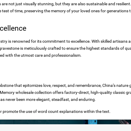
re not just visually stunning, but they are also sustainable and resilient
e test of time, preserving the memory of your loved ones for generations 
cellence
ry is renowned for its commitment to excellence. With skilled artisans a
avestone is meticulously crafted to ensure the highest standards of qual
red with the utmost care and professionalism.
bstone that epitomizes love, respect, and remembrance, China’s nature 
mory wholesale collection offers factory-direct, high-quality classic g
as never been more elegant, steadfast, and enduring.
r promote the use of word count explanations within the text.